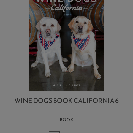
WINE DOGS BOOK CALIFORNIA 6
BOOK
Add