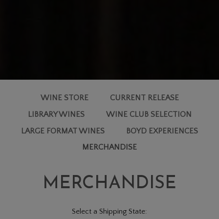
WINE STORE
CURRENT RELEASE
LIBRARY WINES
WINE CLUB SELECTION
LARGE FORMAT WINES
BOYD EXPERIENCES
MERCHANDISE
MERCHANDISE
Select a Shipping State: