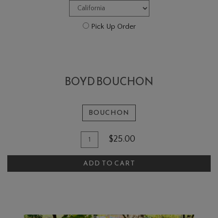
Pick Up Order
BOYD BOUCHON
BOUCHON
Add
Quantity
$25.00
To
for
Boyd
Cart
ADD TO CART
Bouchon