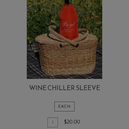
WINE CHILLER SLEEVE
EACH
Add
Quantity
$20.00
To
for