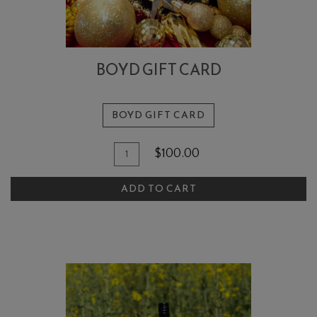
BOYD GIFT CARD
BOYD GIFT CARD
Add
Quantity
$100.00
To
for
Boyd
Cart
ADD TO CART
Gift
Card