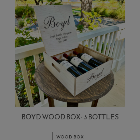
BOYD WOOD BOX- 3 BOTTLES
WOOD BOX