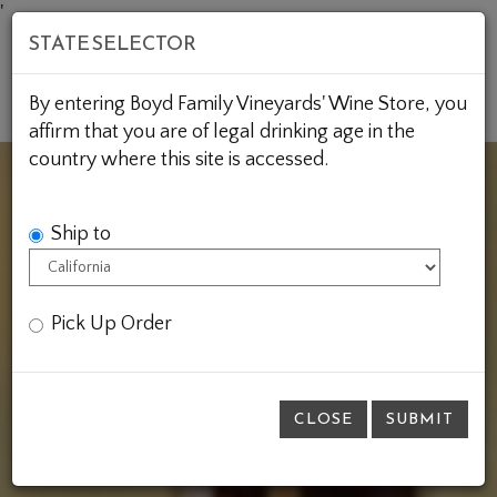
Skip
'
STATE SELECTOR
to
Content
Mob
Account
Cart
By entering Boyd Family Vineyards' Wine Store, you
Me
affirm that you are of legal drinking age in the
country where this site is accessed.
Ship to
Pick Up Order
CLOSE
SUBMIT