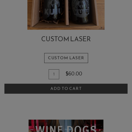
CUSTOM LASER
CUSTOM LASER
Add
Quantity
$60.00
To
for
Custom
Cart
ADD TO CART
Laser