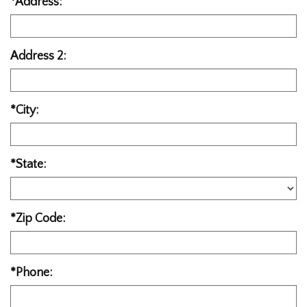
*Address:
Address 2:
*City:
*State:
*Zip Code:
*Phone: