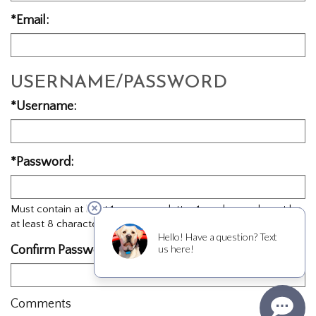
*Email:
USERNAME/PASSWORD
*Username:
*Password:
Must contain at least 1 uppercase letter, 1 number, and must be
at least 8 characters in length.
Confirm Password:
Comments