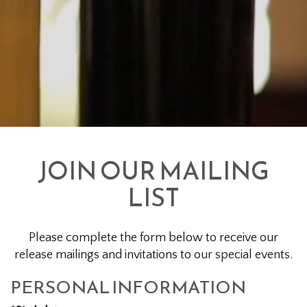
JOIN OUR MAILING
LIST
Please complete the form below to receive our
release mailings and invitations to our special events.
PERSONAL INFORMATION