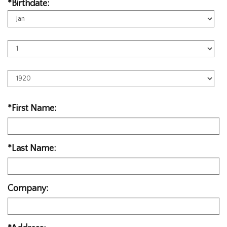
*Birthdate:
Birth
Month
Birth
Day
Birth
Year
*First Name:
*Last Name:
Company: