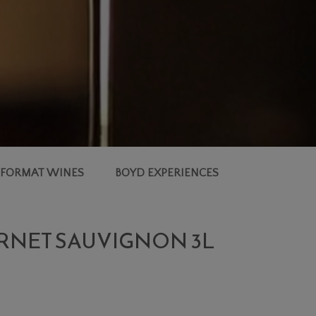
 FORMAT WINES
BOYD EXPERIENCES
ERNET SAUVIGNON 3L