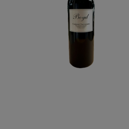
CABERNET
SAUVIGNON
3L