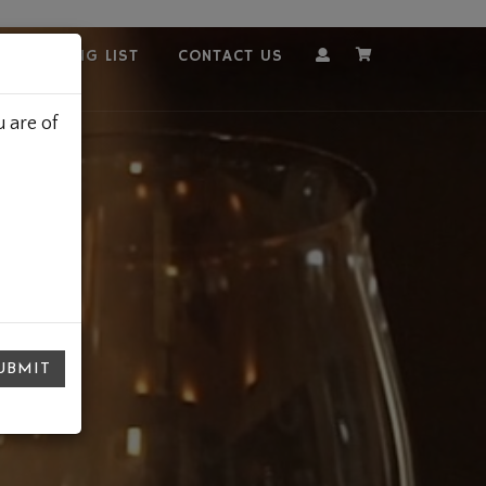
OUR MAILING LIST
CONTACT US
Account
Cart
 are of
UBMIT