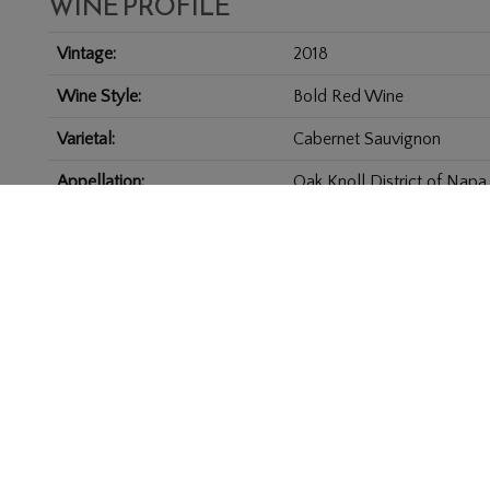
WINE PROFILE
Vintage
2018
Wine Style
Bold Red Wine
Varietal
Cabernet Sauvignon
Appellation
Oak Knoll District of Napa
Size
3.0 L
PRIVACY POLICY
BIG RANCH ROAD, NAPA, CA 94558
707-254-7353