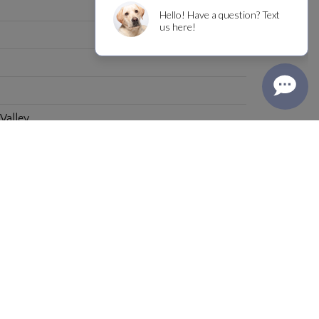
 Valley
INFO@BOYDWINE.COM