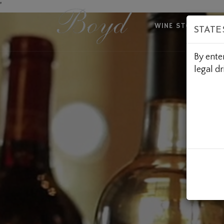
Skip
'
to
WINE STORE
A
STATE
Content
By ente
legal dr