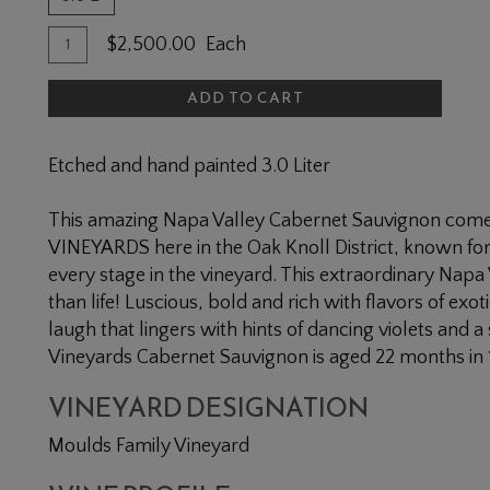
Quantity
Add
$2,500.00
Each
for
To
2018
ADD TO CART
Cart
Moulds
Family
Etched and hand painted 3.0 Liter
Cabernet
Sauvignon
This amazing Napa Valley Cabernet Sauvignon com
3L
VINEYARDS here in the Oak Knoll District, known for 
every stage in the vineyard. This extraordinary Napa
than life! Luscious, bold and rich with flavors of exot
laugh that lingers with hints of dancing violets and a
Vineyards Cabernet Sauvignon is aged 22 months in
VINEYARD DESIGNATION
Moulds Family Vineyard