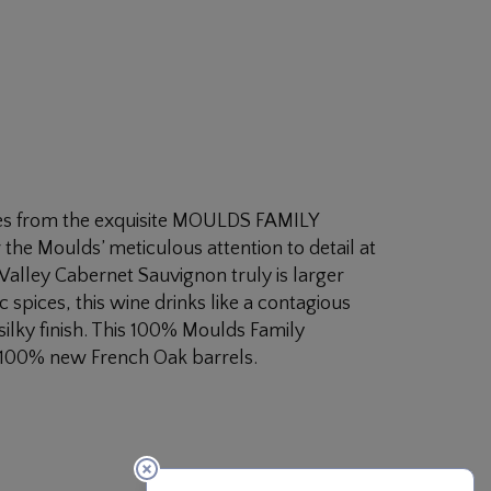
es from the exquisite MOULDS FAMILY
the Moulds’ meticulous attention to detail at
 Valley Cabernet Sauvignon truly is larger
ic spices, this wine drinks like a contagious
 silky finish. This 100% Moulds Family
 100% new French Oak barrels.