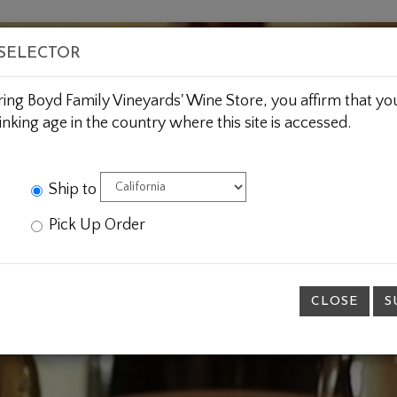
BOUT US
WINE CLUBS
CUSTOM GIFTING
JOIN 
 SELECTOR
ring Boyd Family Vineyards' Wine Store, you affirm that you
inking age in the country where this site is accessed.
Ship to
Pick Up Order
CLOSE
S