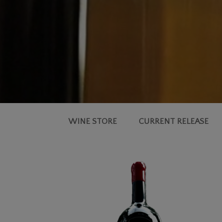
WINE STORE
CURRENT RELEASE
2018
MOULDS
FAMILY