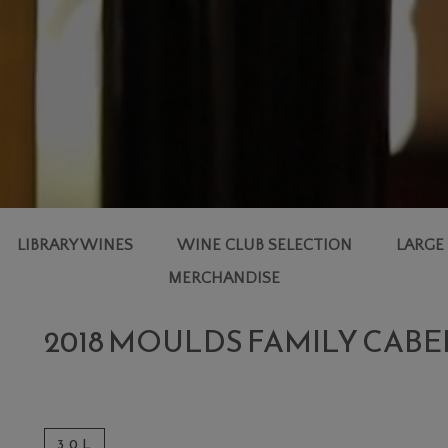
LIBRARY WINES
WINE CLUB SELECTION
LARGE
MERCHANDISE
2018 MOULDS FAMILY CAB
3.0 L